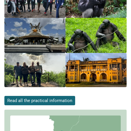
Read all the practical information