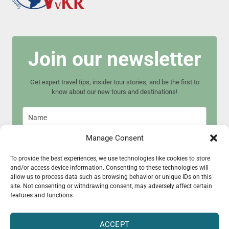
Join our newsletter
Get expert travel tips, insider tour stories, and be the first to
know about our new tours and destinations!
Manage Consent
To provide the best experiences, we use technologies like cookies to store
and/or access device information. Consenting to these technologies will
Join now
allow us to process data such as browsing behavior or unique IDs on this
site. Not consenting or withdrawing consent, may adversely affect certain
features and functions.
ACCEPT