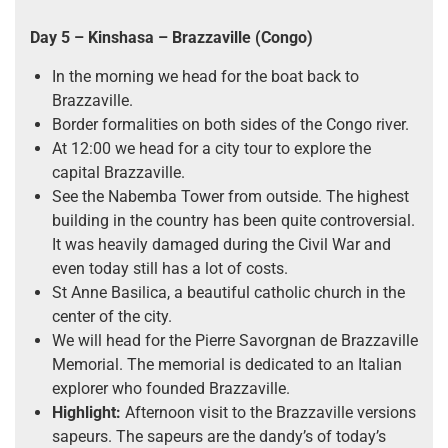
Day 5
– Kinshasa – Brazzaville (Congo)
In the morning we head for the boat back to
Brazzaville.
Border formalities on both sides of the Congo river.
At 12:00 we head for a city tour to explore the
capital Brazzaville.
See the Nabemba Tower from outside. The highest
building in the country has been quite controversial.
It was heavily damaged during the Civil War and
even today still has a lot of costs.
St Anne Basilica, a beautiful catholic church in the
center of the city.
We will head for the Pierre Savorgnan de Brazzaville
Memorial. The memorial is dedicated to an Italian
explorer who founded Brazzaville.
Highlight:
Afternoon visit to the Brazzaville versions
sapeurs. The sapeurs are the dandy’s of today’s