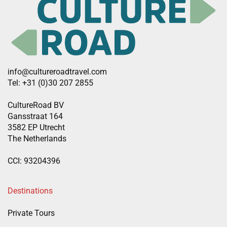
info@cultureroadtravel.com
Tel: +31 (0)30 207 2855
CultureRoad BV
Gansstraat 164
3582 EP Utrecht
The Netherlands
CCI: 93204396
Destinations
Private Tours