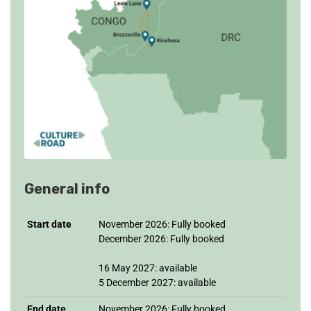
General info
Start date
November 2026: Fully booked
December 2026: Fully booked
16 May 2027: available
5 December 2027: available
End date
November 2026: Fully booked