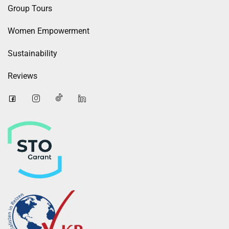
Group Tours
Women Empowerment
Sustainability
Reviews