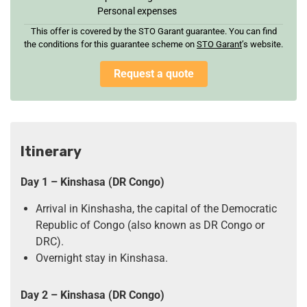
Personal expenses
This offer is covered by the STO Garant guarantee. You can find
the conditions for this guarantee scheme on
STO Garan
t
’s website.
Request a quote
Itinerary
Day 1
–
Kinshasa
(DR Congo)
Arrival in Kinshasha, the capital of the Democratic
Republic of Congo (also known as DR Congo or
DRC).
Overnight stay in Kinshasa.
Day 2
– Kinshasa (DR Congo)