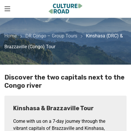
Home
DR Congo – Group Tours
Kinshasa (DRC) &
Brazzaville (Congo) Tour
Discover the two capitals next to the
Congo river
Kinshasa & Brazzaville Tour
Come with us on a 7-day journey through the
vibrant capitals of Brazzaville and Kinshasa,