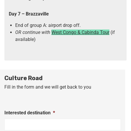
Day 7
– Brazzaville
End of group A: airport drop off.
OR continue with
West Congo & Cabinda Tour
(if
available)
Culture Road
Fill in the form and we will get back to you
Interested destination
*