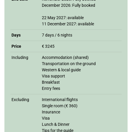
December 2026: Fully booked
22 May 2027: available
11 December 2027: available
Days
7 days / 6 nights
Price
€ 3245
Including
Accommodation (shared)
Transportation on the ground
Western & local guide
Visa support
Breakfast
Entry fees
Excluding
International flights
Single room (€ 360)
Insurance
Visa
Lunch & Dinner
Tips for the guide