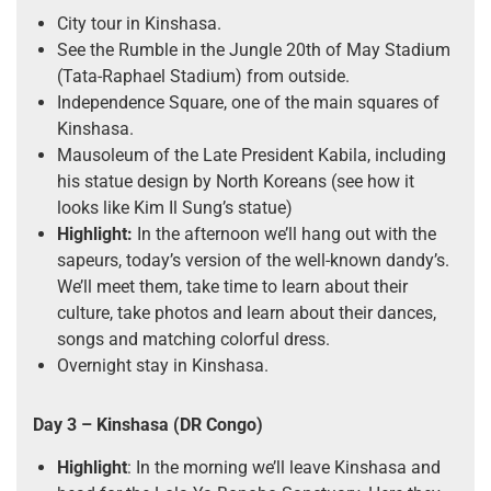
City tour in Kinshasa.
See the Rumble in the Jungle 20th of May Stadium
(Tata-Raphael Stadium) from outside.
Independence Square, one of the main squares of
Kinshasa.
Mausoleum of the Late President Kabila, including
his statue design by North Koreans (see how it
looks like Kim Il Sung’s statue)
Highlight:
In the afternoon we’ll hang out with the
sapeurs, today’s version of the well-known dandy’s.
We’ll meet them, take time to learn about their
culture, take photos and learn about their dances,
songs and matching colorful dress.
Overnight stay in Kinshasa.
Day 3
– Kinshasa
(DR Congo)
Highlight
: In the morning we’ll leave Kinshasa and