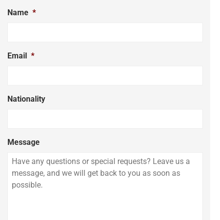
Name
*
Email
*
Nationality
Message