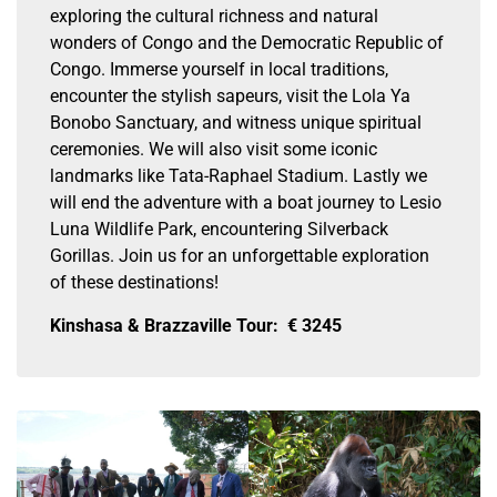
exploring the cultural richness and natural
wonders of Congo and the Democratic Republic of
Congo. Immerse yourself in local traditions,
encounter the stylish sapeurs, visit the Lola Ya
Bonobo Sanctuary, and witness unique spiritual
ceremonies. We will also visit some iconic
landmarks like Tata-Raphael Stadium. Lastly we
will end the adventure with a boat journey to Lesio
Luna Wildlife Park, encountering Silverback
Gorillas. Join us for an unforgettable exploration
of these destinations!
Kinshasa & Brazzaville Tour:
€
3245