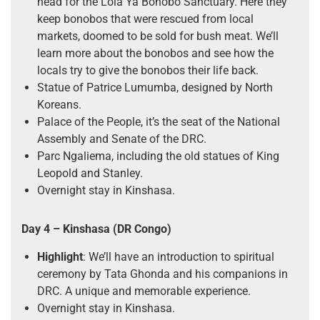
head for the Lola Ya Bonobo Sanctuary. Here they
keep bonobos that were rescued from local
markets, doomed to be sold for bush meat. We’ll
learn more about the bonobos and see how the
locals try to give the bonobos their life back.
Statue of Patrice Lumumba, designed by North
Koreans.
Palace of the People, it’s the seat of the National
Assembly and Senate of the DRC.
Parc Ngaliema, including the old statues of King
Leopold and Stanley.
Overnight stay in Kinshasa.
Day 4
– Kinshasa (DR Congo)
Highlight
: We’ll have an introduction to spiritual
ceremony by Tata Ghonda and his companions in
DRC. A unique and memorable experience.
Overnight stay in Kinshasa.