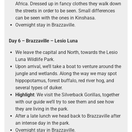
Africa. Dressed up in fancy clothes they walk down
the streets in order to be seen. Small differences
can be seen with the ones in Kinshasa.
Overnight stay in Brazzaville.
Day 6
– Brazzaville – Lesio Luna
We leave the capital and North, towards the Lesio
Luna Wildlife Park.
Upon arrival, we’ll take a boat to venture around the
jungle and wetlands. Along the way we may spot
hippopotamus, forest buffalo, red river hog, and
several types of duiker.
Highlight
: We visit the Silverback Gorillas, together
with our guide we’ll try to see them and see how
they are living in the park.
After a late lunch we head back to Brazzaville after
an intense day in the park.
Overnight stay in Brazzaville.