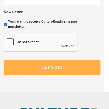
Newsletter
Yes, I want to receive CultureRoad’s amazing
newsletter.