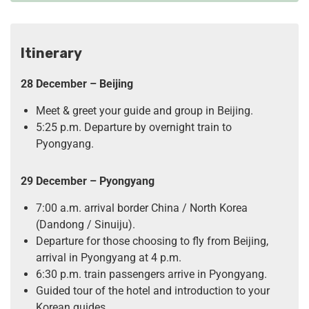
Itinerary
28 December – Beijing
Meet & greet your guide and group in Beijing.
5:25 p.m. Departure by overnight train to
Pyongyang.
29 December – Pyongyang
7:00 a.m. arrival border China / North Korea
(Dandong / Sinuiju).
Departure for those choosing to fly from Beijing,
arrival in Pyongyang at 4 p.m.
6:30 p.m. train passengers arrive in Pyongyang.
Guided tour of the hotel and introduction to your
Korean guides.