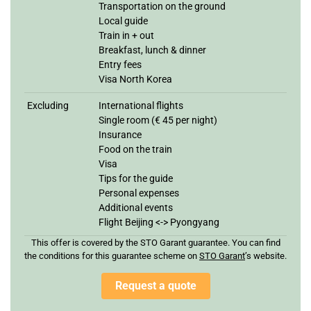
Transportation on the ground
Local guide
Train in + out
Breakfast, lunch & dinner
Entry fees
Visa North Korea
Excluding
International flights
Single room (€ 45 per night)
Insurance
Food on the train
Visa
Tips for the guide
Personal expenses
Additional events
Flight Beijing <-> Pyongyang
This offer is covered by the STO Garant guarantee. You can find
the conditions for this guarantee scheme on
STO Garan
t
’s website.
Request a quote