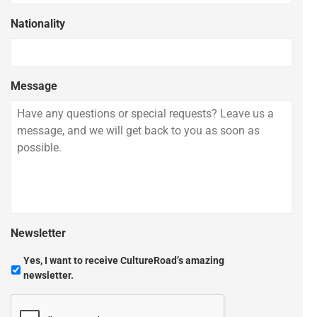
Nationality
Message
Newsletter
Yes, I want to receive CultureRoad’s amazing
newsletter.