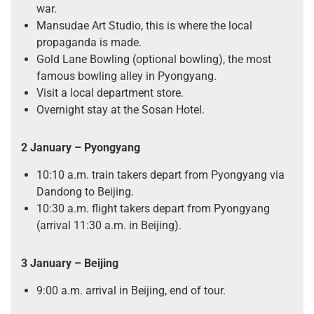
war.
Mansudae Art Studio, this is where the local
propaganda is made.
Gold Lane Bowling (optional bowling), the most
famous bowling alley in Pyongyang.
Visit a local department store.
Overnight stay at the Sosan Hotel.
2 January – Pyongyang
10:10 a.m. train takers depart from Pyongyang via
Dandong to Beijing.
10:30 a.m. flight takers depart from Pyongyang
(arrival 11:30 a.m. in Beijing).
3 January – Beijing
9:00 a.m. arrival in Beijing, end of tour.