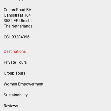
CultureRoad BV
Gansstraat 164
3582 EP Utrecht
The Netherlands
CCI: 93204396
Destinations
Private Tours
Group Tours
Women Empowerment
Sustainability
Reviews