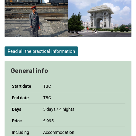
Read all the practical information
General info
Start date
TBC
End date
TBC
Days
5 days / 4 nights
Price
€ 995
Including
Accommodation