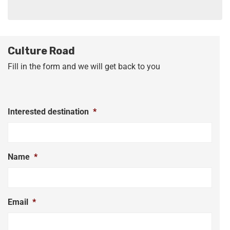
Culture Road
Fill in the form and we will get back to you
Interested destination
*
Name
*
Email
*