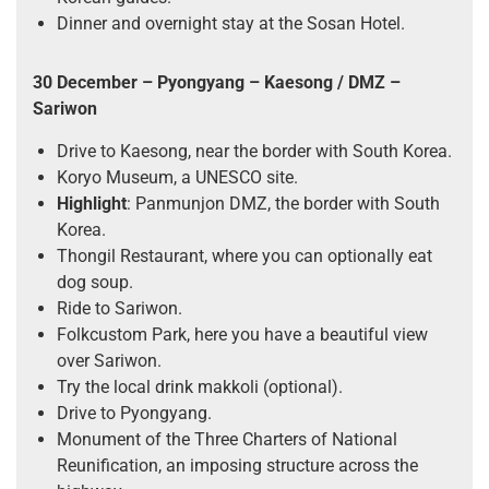
Dinner and overnight stay at the Sosan Hotel.
30 December – Pyongyang – Kaesong / DMZ –
Sariwon
Drive to Kaesong, near the border with South Korea.
Koryo Museum, a UNESCO site.
Highlight
: Panmunjon DMZ, the border with South
Korea.
Thongil Restaurant, where you can optionally eat
dog soup.
Ride to Sariwon.
Folkcustom Park, here you have a beautiful view
over Sariwon.
Try the local drink makkoli (optional).
Drive to Pyongyang.
Monument of the Three Charters of National
Reunification, an imposing structure across the