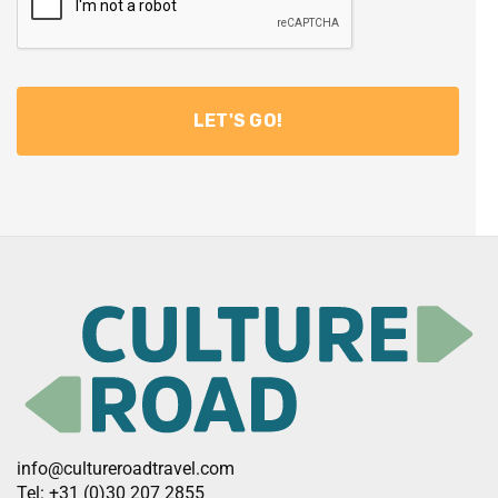
info@cultureroadtravel.com
Tel: +31 (0)30 207 2855