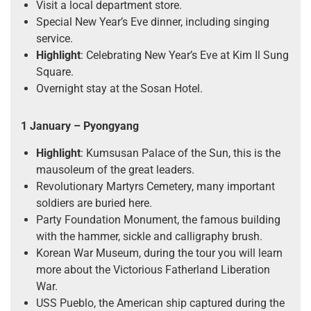
Visit a local department store.
Special New Year’s Eve dinner, including singing
service.
Highlight
: Celebrating New Year’s Eve at Kim Il Sung
Square.
Overnight stay at the Sosan Hotel.
1 January – Pyongyang
Highlight
: Kumsusan Palace of the Sun, this is the
mausoleum of the great leaders.
Revolutionary Martyrs Cemetery, many important
soldiers are buried here.
Party Foundation Monument, the famous building
with the hammer, sickle and calligraphy brush.
Korean War Museum, during the tour you will learn
more about the Victorious Fatherland Liberation
War.
USS Pueblo, the American ship captured during the