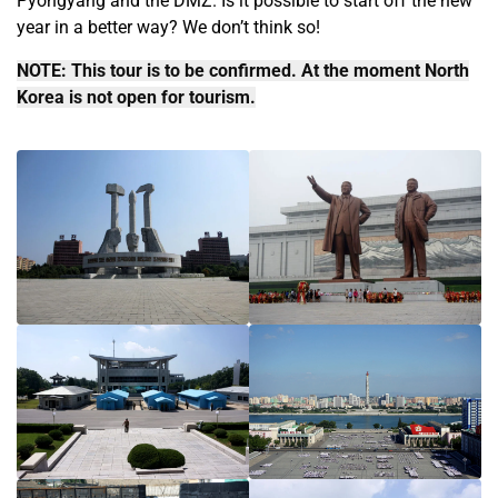
Pyongyang and the DMZ. Is it possible to start off the new
year in a better way? We don’t think so!
NOTE: This tour is to be confirmed. At the moment North
Korea is not open for tourism.