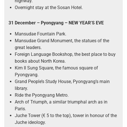
highway.
Overnight stay at the Sosan Hotel.
31 December – Pyongyang
– NEW YEAR’S EVE
Mansudae Fountain Park.
Mansudae Grand Monument, the statues of the
great leaders.
Foreign Language Bookshop, the best place to buy
books about North Korea.
Kim Il Sung Square, the famous square of
Pyongyang.
Grand People’s Study House, Pyongyang’s main
library.
Ride the Pyongyang Metro.
Arch of Triumph, a similar triumphal arch as in
Paris.
Juche Tower (€ 5 to the top), tower in honour of the
Juche ideology.