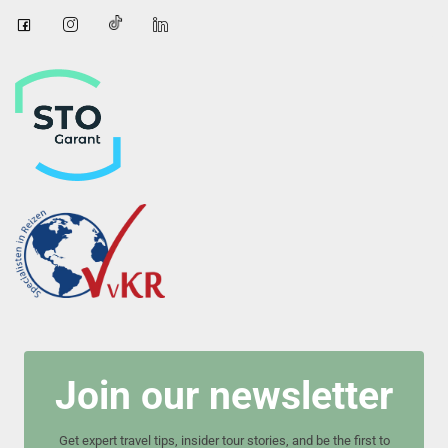
Join our newsletter
Get expert travel tips, insider tour stories, and be the first to