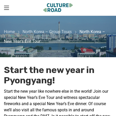
Home
North Korea – Group Tours
North Korea –
New Year’s Eve Tour
Start the new year in
Pyongyang!
Start the new year like nowhere else in the world! Join our
special New Year’s Eve Tour and witness spectacular
fireworks and a special New Year’s Eve dinner. Of course
we’ll also visit all the famous spots in and around