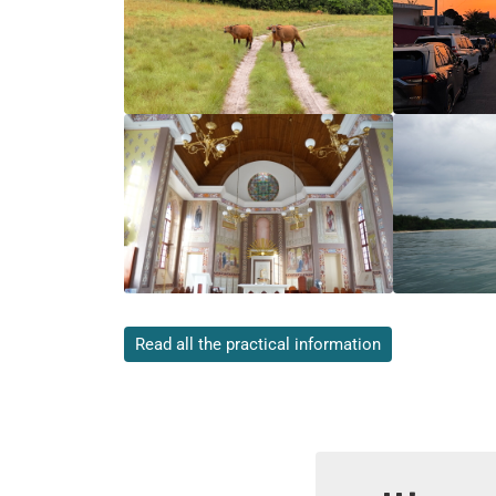
Read all the practical information