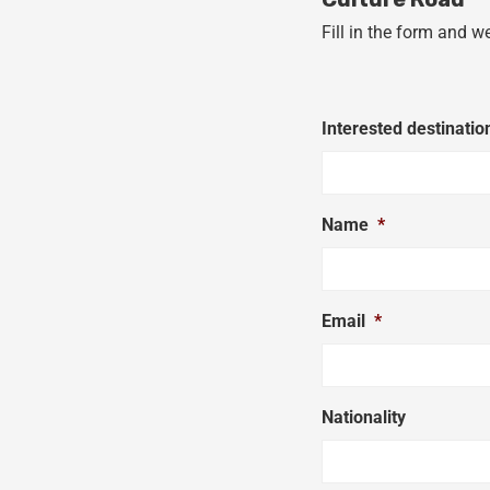
Fill in the form and w
Interested destinatio
Name
*
Email
*
Nationality