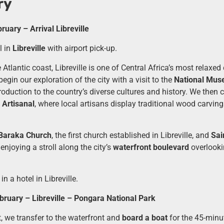
ry
uary – Arrival Libreville
 in
Libreville
with airport pick-up.
Atlantic coast, Libreville is one of Central Africa’s most relaxed 
 begin our exploration of the city with a visit to the
National Mus
roduction to the country’s diverse cultures and history. We then 
Artisanal
, where local artisans display traditional wood carvi
Baraka Church
, the first church established in Libreville, and
Sai
enjoying a stroll along the city’s
waterfront boulevard
overlooki
in a hotel in Libreville.
ruary – Libreville – Pongara National Park
t, we transfer to the waterfront and
board a boat
for the 45-minu