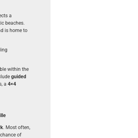
ects a
tic beaches.
nd is home to
ding
ble within the
nclude
guided
s, a
4×4
lle
rk
. Most often,
t chance of