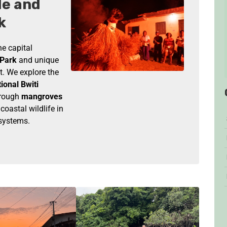
le and
k
e capital
 Park
and unique
t. We explore the
tional Bwiti
rough
mangroves
oastal wildlife in
osystems.