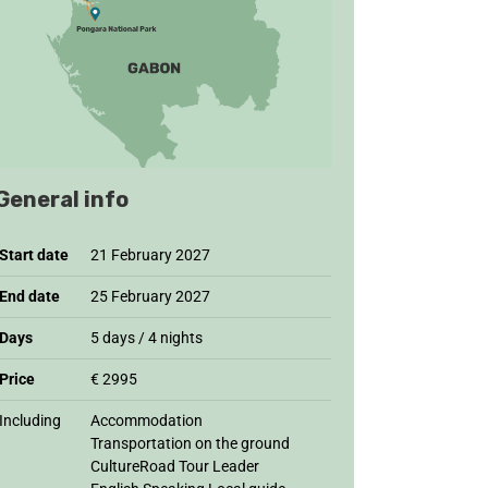
General info
Start date
21 February 2027
End date
25 February 2027
Days
5 days / 4 nights
Price
€ 2995
Including
Accommodation
Transportation on the ground
CultureRoad Tour Leader