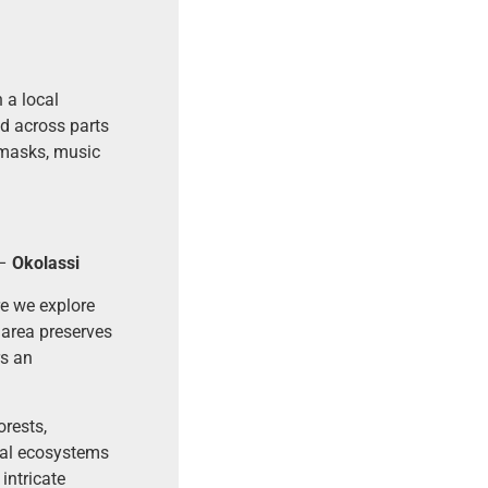
 a local
d across parts
 masks, music
–
Okolassi
re we explore
 area preserves
rs an
rests,
tal ecosystems
intricate