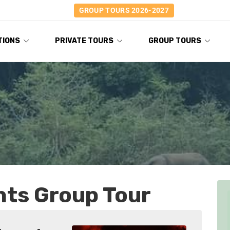
GROUP TOURS 2026-2027
TIONS
PRIVATE TOURS
GROUP TOURS
hts Group Tour