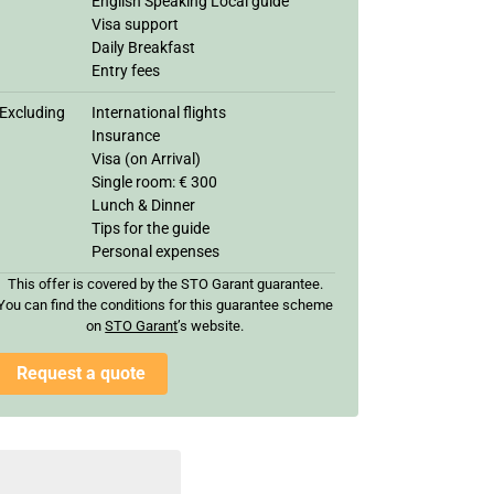
English Speaking Local guide
Visa support
Daily Breakfast
Entry fees
Excluding
International flights
Insurance
Visa (on Arrival)
Single room: € 300
Lunch & Dinner
Tips for the guide
Personal expenses
This offer is covered by the STO Garant guarantee.
You can find the conditions for this guarantee scheme
on
STO Garan
t
’s website.
Request a quote