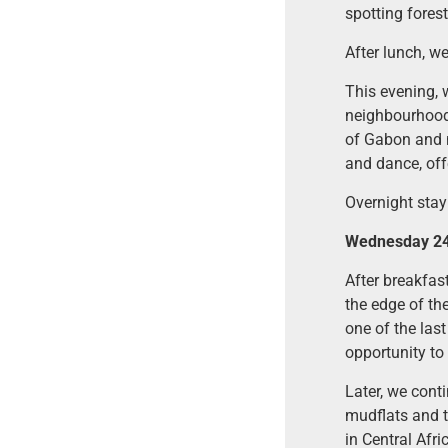
spotting forest
After lunch, w
This evening, 
neighbourhood,
of Gabon and n
and dance, offe
Overnight stay 
Wednesday 24 
After breakfast
the edge of th
one of the last
opportunity to
Later, we cont
mudflats and t
in Central Afri