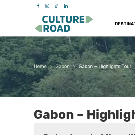
DESTINA
Home
Gabon
Gabon – Highlights Tour
Gabon – Highlig