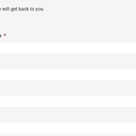
e will get back to you
n
*