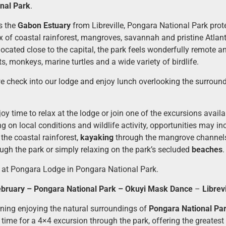
nal Park
.
s the
Gabon Estuary
from Libreville, Pongara National Park prot
 of coastal rainforest, mangroves, savannah and pristine Atlan
located close to the capital, the park feels wonderfully remote a
s, monkeys, marine turtles and a wide variety of birdlife.
we check into our lodge and enjoy lunch overlooking the surroun
joy time to relax at the lodge or join one of the excursions availa
g on local conditions and wildlife activity, opportunities may i
the coastal rainforest,
kayaking
through the mangrove channel
ugh the park or simply relaxing on the park’s secluded
beaches
.
 at Pongara Lodge in Pongara National Park.
bruary – Pongara National Park – Okuyi Mask Dance
–
Librevi
ing enjoying the natural surroundings of
Pongara National Pa
t time for a 4×4 excursion through the park, offering the greates