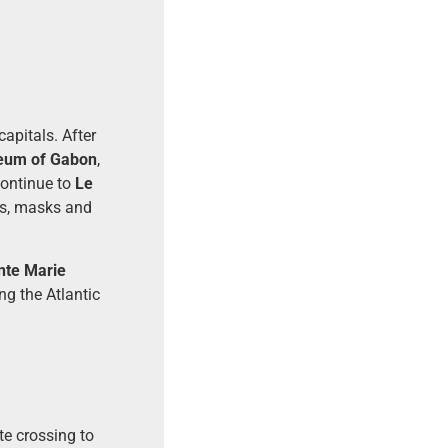
capitals. After
eum of Gabon
,
continue to
Le
ngs, masks and
nte Marie
ng the Atlantic
te crossing to