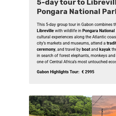
5-day tour to Librevil
Pongara National Par
This 5-day group tour in Gabon combines th
Libreville
with wildlife in
Pongara National
cultural experiences along the Atlantic coas
city’s markets and museums, attend a
tradi
ceremony
, and travel by
boat
and
kayak
th
in search of forest elephants, monkeys and c
one of Central Africa’s most untouched ec
Gabon Highlights Tour:
€
2995