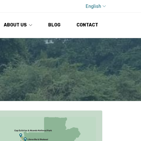
English
ABOUT US
BLOG
CONTACT