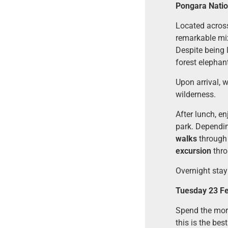
Pongara Natio
Located acros
remarkable mix
Despite being 
forest elephant
Upon arrival, 
wilderness.
After lunch, en
park. Dependin
walks
through 
excursion
thro
Overnight stay
Tuesday 23 Fe
Spend the morn
this is the bes