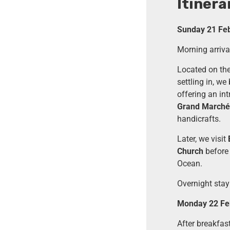
Itinera
Sunday 21 Febr
Morning arrival
Located on the 
settling in, we
offering an int
Grand Marché 
handicrafts.
Later, we visit
Church
before 
Ocean.
Overnight stay 
Monday 22 Feb
After breakfas