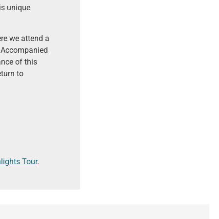
is unique
ere we attend a
s. Accompanied
nce of this
turn to
lights Tour
.