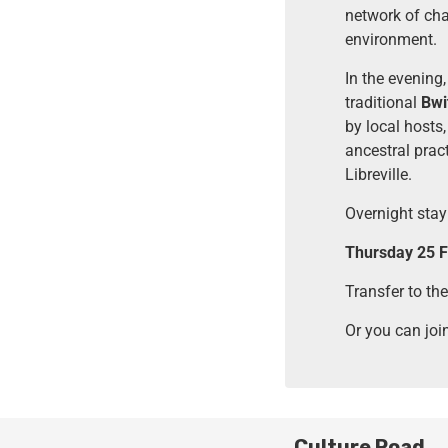
network of chan
environment.
In the evening,
traditional
Bwi
by local hosts,
ancestral prac
Libreville.
Overnight stay 
Thursday 25 Fe
Transfer to the
Or you can joi
Culture Road