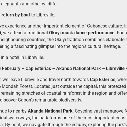
 elephants and other wildlife.
e
return by boat
to Libreville.
we experience another important element of Gabonese culture. In
 we attend a traditional
Okuyi mask dance performance
. Foun
eighbouring countries, the Okuyi tradition combines elaborate
ring a fascinating glimpse into the region’s cultural heritage.
in a hotel in Libreville.
February – Cap Estérias – Akanda National Park – Libreville
, we leave Libreville and travel north towards
Cap Estérias
, whe
e Mondah Forest. Located just outside the capital, this protected
 remaining stretches of coastal rainforest in the region and offe
 discover Gabon’s remarkable biodiversity.
inue to nearby
Akanda National Park
. Covering vast mangrove fo
idal waterways, the park forms one of the most important coas
ca. By boat, we navigate through the estuary, exploring the park’s 