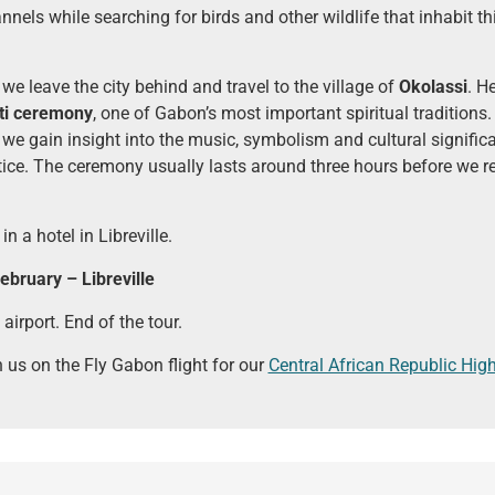
nels while searching for birds and other wildlife that inhabit th
 we leave the city behind and travel to the village of
Okolassi
. H
ti ceremony
, one of Gabon’s most important spiritual tradition
 we gain insight into the music, symbolism and cultural significa
tice. The ceremony usually lasts around three hours before we re
in a hotel in Libreville.
bruary – Libreville
 airport. End of the tour.
n us on the Fly Gabon flight for our
Central African Republic High